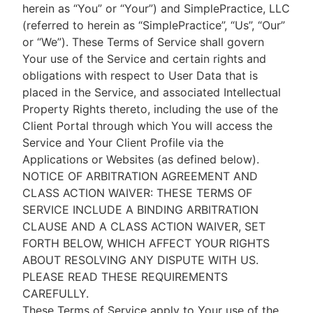
herein as “You” or “Your”) and SimplePractice, LLC
(referred to herein as “SimplePractice”, “Us”, “Our”
or “We”). These Terms of Service shall govern
Your use of the Service and certain rights and
obligations with respect to User Data that is
placed in the Service, and associated Intellectual
Property Rights thereto, including the use of the
Client Portal through which You will access the
Service and Your Client Profile via the
Applications or Websites (as defined below).
NOTICE OF ARBITRATION AGREEMENT AND
CLASS ACTION WAIVER: THESE TERMS OF
SERVICE INCLUDE A BINDING ARBITRATION
CLAUSE AND A CLASS ACTION WAIVER, SET
FORTH BELOW, WHICH AFFECT YOUR RIGHTS
ABOUT RESOLVING ANY DISPUTE WITH US.
PLEASE READ THESE REQUIREMENTS
CAREFULLY.
These Terms of Service apply to Your use of the