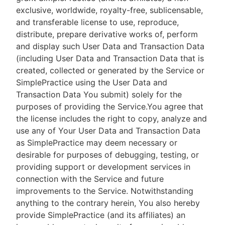
exclusive, worldwide, royalty-free, sublicensable,
and transferable license to use, reproduce,
distribute, prepare derivative works of, perform
and display such User Data and Transaction Data
(including User Data and Transaction Data that is
created, collected or generated by the Service or
SimplePractice using the User Data and
Transaction Data You submit) solely for the
purposes of providing the Service.You agree that
the license includes the right to copy, analyze and
use any of Your User Data and Transaction Data
as SimplePractice may deem necessary or
desirable for purposes of debugging, testing, or
providing support or development services in
connection with the Service and future
improvements to the Service. Notwithstanding
anything to the contrary herein, You also hereby
provide SimplePractice (and its affiliates) an