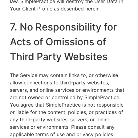
law. SimplePractice will destroy the User Data in
Your Client Profile as described herein.
7. No Responsibility for
Acts of Omissions of
Third Party Websites
The Service may contain links to, or otherwise
allow connections to third-party websites,
servers, and online services or environments that
are not owned or controlled by SimplePractice.
You agree that SimplePractice is not responsible
or liable for the content, policies, or practices of
any third-party websites, servers, or online
services or environments. Please consult any
applicable terms of use and privacy policies