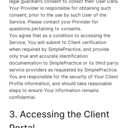
legal guardian’s consent to collect their User Data.
Your Provider is responsible for obtaining such
consent, prior to the use by such User of the
Service. Please contact your Provider for
questions pertaining to consents.
You agree that as a condition to accessing the
Service, You will submit to Client verification
when required by SimplePractice, and provide
only true and accurate identification
documentation to SimplePractice or its third party
service providers as requested by SimplePractice.
You are responsible for the security of Your Client
Profile information, and should take reasonable
steps to ensure Your information remains
confidential.
3. Accessing the Client
Portal