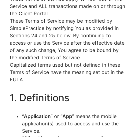
Service and ALL transactions made on or through
the Client Portal.
These Terms of Service may be modified by
SimplePractice by notifying You as provided in
Sections 24 and 25 below. By continuing to
access or use the Service after the effective date
of any such change, You agree to be bound by
the modified Terms of Service.
Capitalized terms used but not defined in these
Terms of Service have the meaning set out in the
EULA.
1. Definitions
“
Application
” or “
App
” means the mobile
application(s) used to access and use the
Service.