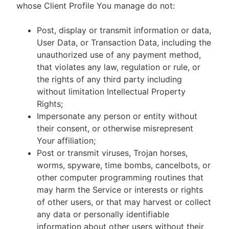
whose Client Profile You manage do not:
Post, display or transmit information or data,
User Data, or Transaction Data, including the
unauthorized use of any payment method,
that violates any law, regulation or rule, or
the rights of any third party including
without limitation Intellectual Property
Rights;
Impersonate any person or entity without
their consent, or otherwise misrepresent
Your affiliation;
Post or transmit viruses, Trojan horses,
worms, spyware, time bombs, cancelbots, or
other computer programming routines that
may harm the Service or interests or rights
of other users, or that may harvest or collect
any data or personally identifiable
information about other users without their