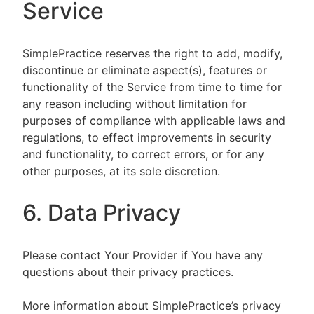
Service
SimplePractice reserves the right to add, modify,
discontinue or eliminate aspect(s), features or
functionality of the Service from time to time for
any reason including without limitation for
purposes of compliance with applicable laws and
regulations, to effect improvements in security
and functionality, to correct errors, or for any
other purposes, at its sole discretion.
6. Data Privacy
Please contact Your Provider if You have any
questions about their privacy practices.
More information about SimplePractice’s privacy