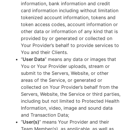
information, bank information and credit
card information including without limitation
tokenized account information, tokens and
token access codes, account information or
other data or information of any kind that is
provided by or generated or collected on
Your Provider’s behalf to provide services to
You and their Clients.
“
User Data
” means any data or images that
You or Your Provider uploads, stream or
submit to the Servers, Website, or other
areas of the Service, or generated or
collected on Your Provider’s behalf from the
Servers, Website, the Service or third parties,
including but not limited to Protected Health
Information, video, image and sound data
and Transaction Data;
“
User(s)
” means Your Provider and their
Team Member(s), as applicable, as well as