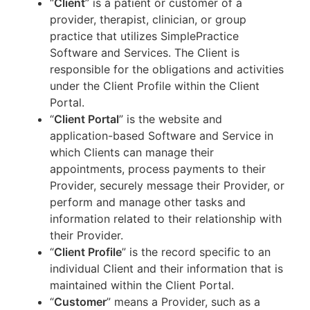
“
Client
” is a patient or customer of a
provider, therapist, clinician, or group
practice that utilizes SimplePractice
Software and Services. The Client is
responsible for the obligations and activities
under the Client Profile within the Client
Portal.
“
Client Portal
” is the website and
application-based Software and Service in
which Clients can manage their
appointments, process payments to their
Provider, securely message their Provider, or
perform and manage other tasks and
information related to their relationship with
their Provider.
“
Client Profile
” is the record specific to an
individual Client and their information that is
maintained within the Client Portal.
“
Customer
” means a Provider, such as a