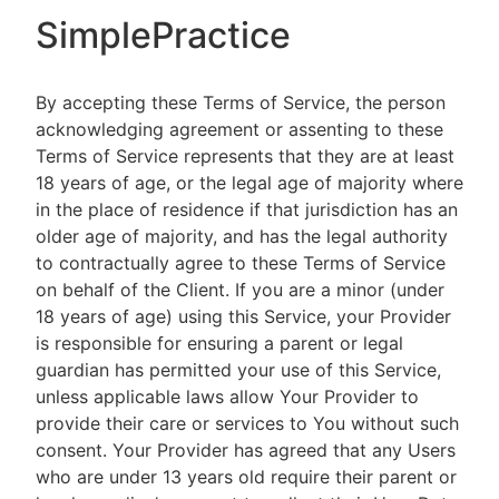
SimplePractice
By accepting these Terms of Service, the person
acknowledging agreement or assenting to these
Terms of Service represents that they are at least
18 years of age, or the legal age of majority where
in the place of residence if that jurisdiction has an
older age of majority, and has the legal authority
to contractually agree to these Terms of Service
on behalf of the Client. If you are a minor (under
18 years of age) using this Service, your Provider
is responsible for ensuring a parent or legal
guardian has permitted your use of this Service,
unless applicable laws allow Your Provider to
provide their care or services to You without such
consent. Your Provider has agreed that any Users
who are under 13 years old require their parent or