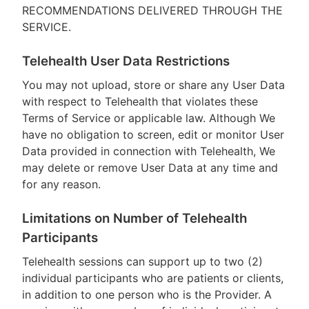
RECOMMENDATIONS DELIVERED THROUGH THE
SERVICE.
Telehealth User Data Restrictions
You may not upload, store or share any User Data
with respect to Telehealth that violates these
Terms of Service or applicable law. Although We
have no obligation to screen, edit or monitor User
Data provided in connection with Telehealth, We
may delete or remove User Data at any time and
for any reason.
Limitations on Number of Telehealth
Participants
Telehealth sessions can support up to two (2)
individual participants who are patients or clients,
in addition to one person who is the Provider. A