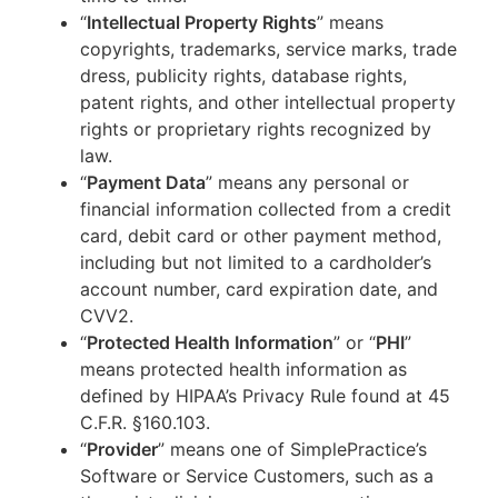
“
Intellectual Property Rights
” means
copyrights, trademarks, service marks, trade
dress, publicity rights, database rights,
patent rights, and other intellectual property
rights or proprietary rights recognized by
law.
“
Payment Data
” means any personal or
financial information collected from a credit
card, debit card or other payment method,
including but not limited to a cardholder’s
account number, card expiration date, and
CVV2.
“
Protected Health Information
” or “
PHI
”
means protected health information as
defined by HIPAA’s Privacy Rule found at 45
C.F.R. §160.103.
“
Provider
” means one of SimplePractice’s
Software or Service Customers, such as a