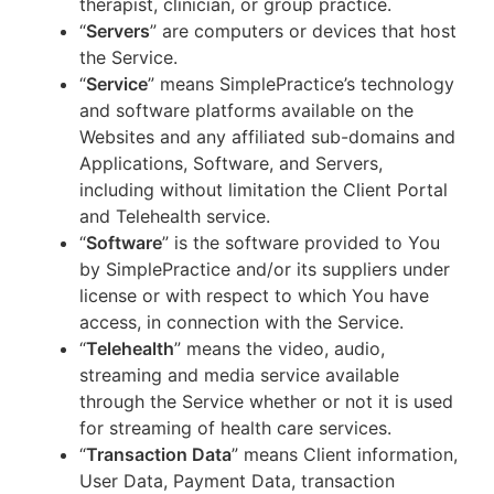
therapist, clinician, or group practice.
“
Servers
” are computers or devices that host
the Service.
“
Service
” means SimplePractice’s technology
and software platforms available on the
Websites and any affiliated sub-domains and
Applications, Software, and Servers,
including without limitation the Client Portal
and Telehealth service.
“
Software
” is the software provided to You
by SimplePractice and/or its suppliers under
license or with respect to which You have
access, in connection with the Service.
“
Telehealth
” means the video, audio,
streaming and media service available
through the Service whether or not it is used
for streaming of health care services.
“
Transaction Data
” means Client information,
User Data, Payment Data, transaction