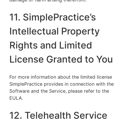
11. SimplePractice’s
Intellectual Property
Rights and Limited
License Granted to You
For more information about the limited license
SimplePractice provides in connection with the
Software and the Service, please refer to the
EULA.
12. Telehealth Service