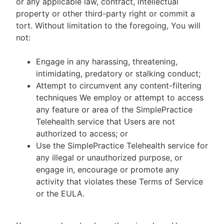
or any applicable law, contract, intellectual
property or other third-party right or commit a
tort. Without limitation to the foregoing, You will
not:
Engage in any harassing, threatening,
intimidating, predatory or stalking conduct;
Attempt to circumvent any content-filtering
techniques We employ or attempt to access
any feature or area of the SimplePractice
Telehealth service that Users are not
authorized to access; or
Use the SimplePractice Telehealth service for
any illegal or unauthorized purpose, or
engage in, encourage or promote any
activity that violates these Terms of Service
or the EULA.