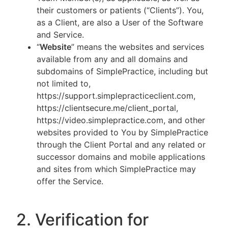
their customers or patients (“Clients”). You,
as a Client, are also a User of the Software
and Service.
“
Website
” means the websites and services
available from any and all domains and
subdomains of SimplePractice, including but
not limited to,
https://support.simplepracticeclient.com,
https://clientsecure.me/client_portal,
https://video.simplepractice.com, and other
websites provided to You by SimplePractice
through the Client Portal and any related or
successor domains and mobile applications
and sites from which SimplePractice may
offer the Service.
2. Verification for