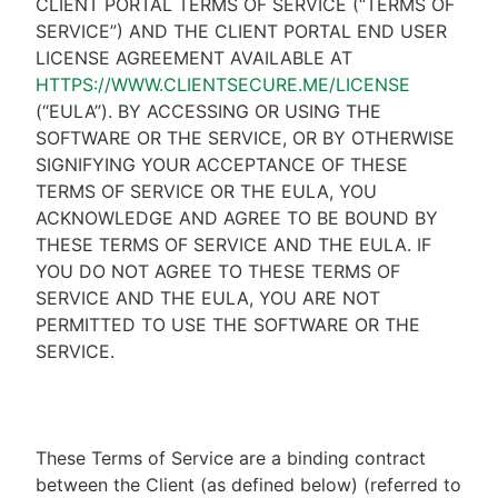
CLIENT PORTAL TERMS OF SERVICE (“TERMS OF
SERVICE”) AND THE CLIENT PORTAL END USER
LICENSE AGREEMENT AVAILABLE AT
HTTPS://WWW.CLIENTSECURE.ME/LICENSE
(“EULA”). BY ACCESSING OR USING THE
SOFTWARE OR THE SERVICE, OR BY OTHERWISE
SIGNIFYING YOUR ACCEPTANCE OF THESE
TERMS OF SERVICE OR THE EULA, YOU
ACKNOWLEDGE AND AGREE TO BE BOUND BY
THESE TERMS OF SERVICE AND THE EULA. IF
YOU DO NOT AGREE TO THESE TERMS OF
SERVICE AND THE EULA, YOU ARE NOT
PERMITTED TO USE THE SOFTWARE OR THE
SERVICE.
These Terms of Service are a binding contract
between the Client (as defined below) (referred to