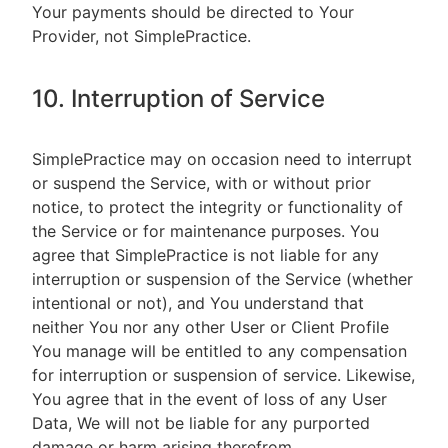
Your payments should be directed to Your
Provider, not SimplePractice.
10. Interruption of Service
SimplePractice may on occasion need to interrupt
or suspend the Service, with or without prior
notice, to protect the integrity or functionality of
the Service or for maintenance purposes. You
agree that SimplePractice is not liable for any
interruption or suspension of the Service (whether
intentional or not), and You understand that
neither You nor any other User or Client Profile
You manage will be entitled to any compensation
for interruption or suspension of service. Likewise,
You agree that in the event of loss of any User
Data, We will not be liable for any purported
damage or harm arising therefrom.