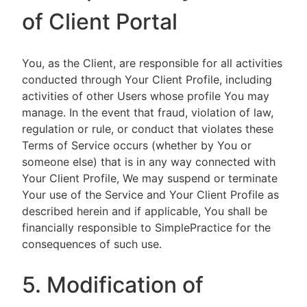
of Client Portal
You, as the Client, are responsible for all activities
conducted through Your Client Profile, including
activities of other Users whose profile You may
manage. In the event that fraud, violation of law,
regulation or rule, or conduct that violates these
Terms of Service occurs (whether by You or
someone else) that is in any way connected with
Your Client Profile, We may suspend or terminate
Your use of the Service and Your Client Profile as
described herein and if applicable, You shall be
financially responsible to SimplePractice for the
consequences of such use.
5. Modification of