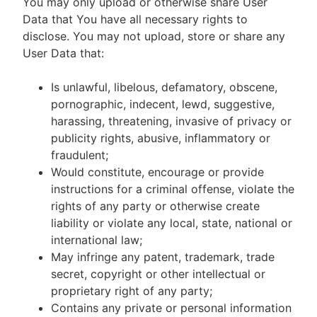
You may only upload or otherwise share User
Data that You have all necessary rights to
disclose. You may not upload, store or share any
User Data that:
Is unlawful, libelous, defamatory, obscene,
pornographic, indecent, lewd, suggestive,
harassing, threatening, invasive of privacy or
publicity rights, abusive, inflammatory or
fraudulent;
Would constitute, encourage or provide
instructions for a criminal offense, violate the
rights of any party or otherwise create
liability or violate any local, state, national or
international law;
May infringe any patent, trademark, trade
secret, copyright or other intellectual or
proprietary right of any party;
Contains any private or personal information