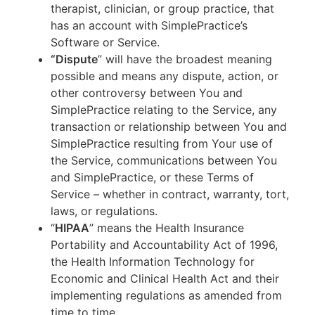
therapist, clinician, or group practice, that
has an account with SimplePractice’s
Software or Service.
“Dispute
” will have the broadest meaning
possible and means any dispute, action, or
other controversy between You and
SimplePractice relating to the Service, any
transaction or relationship between You and
SimplePractice resulting from Your use of
the Service, communications between You
and SimplePractice, or these Terms of
Service – whether in contract, warranty, tort,
laws, or regulations.
“
HIPAA
” means the Health Insurance
Portability and Accountability Act of 1996,
the Health Information Technology for
Economic and Clinical Health Act and their
implementing regulations as amended from
time to time.