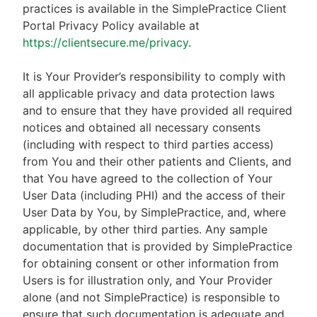
practices is available in the SimplePractice Client
Portal Privacy Policy available at
https://clientsecure.me/privacy
.
It is Your Provider’s responsibility to comply with
all applicable privacy and data protection laws
and to ensure that they have provided all required
notices and obtained all necessary consents
(including with respect to third parties access)
from You and their other patients and Clients, and
that You have agreed to the collection of Your
User Data (including PHI) and the access of their
User Data by You, by SimplePractice, and, where
applicable, by other third parties. Any sample
documentation that is provided by SimplePractice
for obtaining consent or other information from
Users is for illustration only, and Your Provider
alone (and not SimplePractice) is responsible to
ensure that such documentation is adequate and