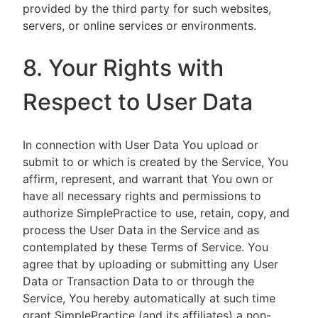
provided by the third party for such websites,
servers, or online services or environments.
8. Your Rights with
Respect to User Data
In connection with User Data You upload or
submit to or which is created by the Service, You
affirm, represent, and warrant that You own or
have all necessary rights and permissions to
authorize SimplePractice to use, retain, copy, and
process the User Data in the Service and as
contemplated by these Terms of Service. You
agree that by uploading or submitting any User
Data or Transaction Data to or through the
Service, You hereby automatically at such time
grant SimplePractice (and its affiliates) a non-