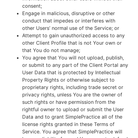
consent;
Engage in malicious, disruptive or other
conduct that impedes or interferes with
other Users’ normal use of the Service; or
Attempt to gain unauthorized access to any
other Client Profile that is not Your own or
that You do not manage;
You agree that You will not upload, publish,
or submit to any part of the Client Portal any
User Data that is protected by Intellectual
Property Rights or otherwise subject to
proprietary rights, including trade secret or
privacy rights, unless You are the owner of
such rights or have permission from the
rightful owner to upload or submit the User
Data and to grant SimplePractice all of the
license rights granted in these Terms of
Service. You agree that SimplePractice will