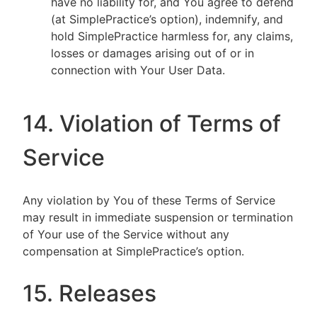
have no liability for, and You agree to defend
(at SimplePractice’s option), indemnify, and
hold SimplePractice harmless for, any claims,
losses or damages arising out of or in
connection with Your User Data.
14. Violation of Terms of
Service
Any violation by You of these Terms of Service
may result in immediate suspension or termination
of Your use of the Service without any
compensation at SimplePractice’s option.
15. Releases