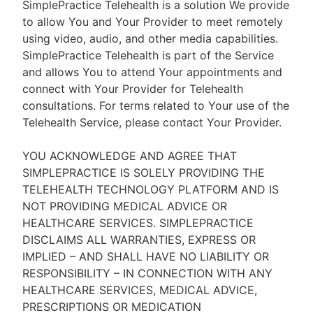
SimplePractice Telehealth is a solution We provide
to allow You and Your Provider to meet remotely
using video, audio, and other media capabilities.
SimplePractice Telehealth is part of the Service
and allows You to attend Your appointments and
connect with Your Provider for Telehealth
consultations. For terms related to Your use of the
Telehealth Service, please contact Your Provider.
YOU ACKNOWLEDGE AND AGREE THAT
SIMPLEPRACTICE IS SOLELY PROVIDING THE
TELEHEALTH TECHNOLOGY PLATFORM AND IS
NOT PROVIDING MEDICAL ADVICE OR
HEALTHCARE SERVICES. SIMPLEPRACTICE
DISCLAIMS ALL WARRANTIES, EXPRESS OR
IMPLIED – AND SHALL HAVE NO LIABILITY OR
RESPONSIBILITY – IN CONNECTION WITH ANY
HEALTHCARE SERVICES, MEDICAL ADVICE,
PRESCRIPTIONS OR MEDICATION