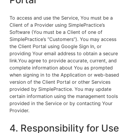
To access and use the Service, You must be a
Client of a Provider using SimplePractice’s
Software (You must be a Client of one of
SimplePractice’s “Customers”). You may access
the Client Portal using Google Sign In, or
providing Your email address to obtain a secure
link.You agree to provide accurate, current, and
complete information about You as prompted
when signing in to the Application or web-based
version of the Client Portal or other Services
provided by SimplePractice. You may update
certain information using the management tools
provided in the Service or by contacting Your
Provider.
4. Responsibility for Use