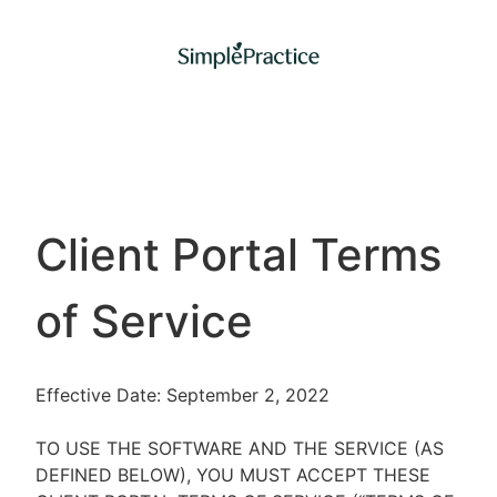
Client Portal Terms
of Service
Effective Date: September 2, 2022
TO USE THE SOFTWARE AND THE SERVICE (AS
DEFINED BELOW), YOU MUST ACCEPT THESE