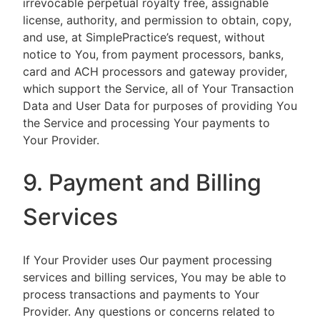
irrevocable perpetual royalty free, assignable
license, authority, and permission to obtain, copy,
and use, at SimplePractice’s request, without
notice to You, from payment processors, banks,
card and ACH processors and gateway provider,
which support the Service, all of Your Transaction
Data and User Data for purposes of providing You
the Service and processing Your payments to
Your Provider.
9. Payment and Billing
Services
If Your Provider uses Our payment processing
services and billing services, You may be able to
process transactions and payments to Your
Provider. Any questions or concerns related to