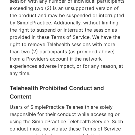
session with any number of individual participants
exceeding two (2) is an unsupported version of
the product and may be suspended or interrupted
by SimplePractice. Additionally, without limiting
the right to suspend or interrupt the session as
provided in these Terms of Service, We have the
right to remove Telehealth sessions with more
than two (2) participants (as provided above)
from a Provider’s account if the network
experiences adverse impact, or for any reason, at
any time.
Telehealth Prohibited Conduct and
Content
Users of SimplePractice Telehealth are solely
responsible for their conduct while accessing or
using the SimplePractice Telehealth Service. Such
conduct must not violate these Terms of Service