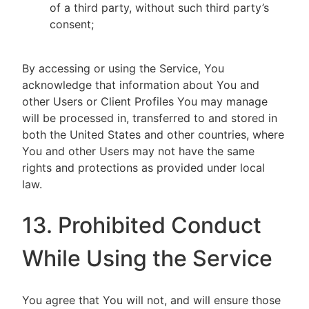
of a third party, without such third party’s
consent;
By accessing or using the Service, You
acknowledge that information about You and
other Users or Client Profiles You may manage
will be processed in, transferred to and stored in
both the United States and other countries, where
You and other Users may not have the same
rights and protections as provided under local
law.
13. Prohibited Conduct
While Using the Service
You agree that You will not, and will ensure those