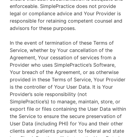
enforceable. SimplePractice does not provide
legal or compliance advice and Your Provider is
responsible for retaining competent counsel and
advisors for these purposes.
In the event of termination of these Terms of
Service, whether by Your cancellation of the
Agreement, Your cessation of services from a
Provider who uses SimplePractice’s Software,
Your breach of the Agreement, or as otherwise
provided in these Terms of Service, Your Provider
is the controller of Your User Data. It is Your
Provider’s sole responsibility (not
SimplePractice’s) to manage, maintain, store, or
export file or files containing the User Data within
the Service to ensure the secure preservation of
User Data (including PHI) for You and their other
clients and patients pursuant to federal and state